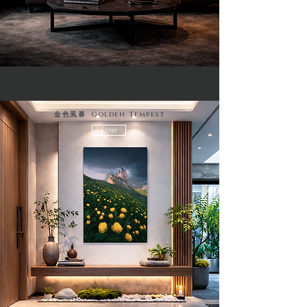
金色風暴 Golden Tempest
Enter