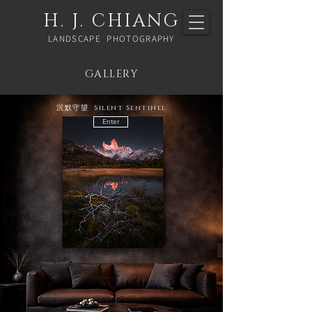
H. J. CHIANG
LANDSCAPE PHOTOGRAPHY
GALLERY
沉默守望 Silent Sentinel
Enter