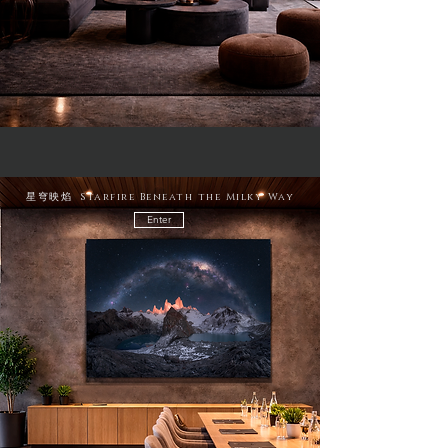
星穹映焰 Starfire Beneath the Milky Way
Enter