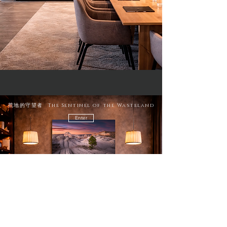
荒地的守望者 The Sentinel of the Wasteland
Enter