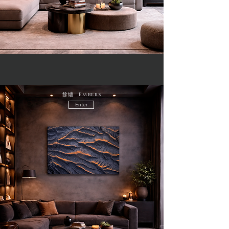
餘燼 Embers
Enter