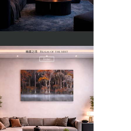
幽霧之境 Realm of the Mist
Enter