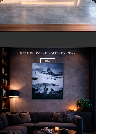
極地孤峰 Polar Solitary Peak
Enter