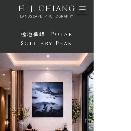
H. J. CHIANG
LANDSCAPE PHOTOGRAPHY
極地孤峰 Polar
Solitary Peak