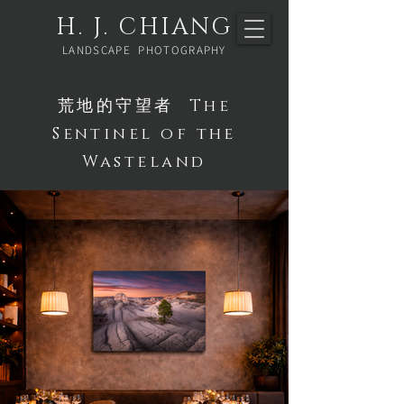
H. J. CHIANG
LANDSCAPE PHOTOGRAPHY
荒地的守望者 The
Sentinel of the
Wasteland