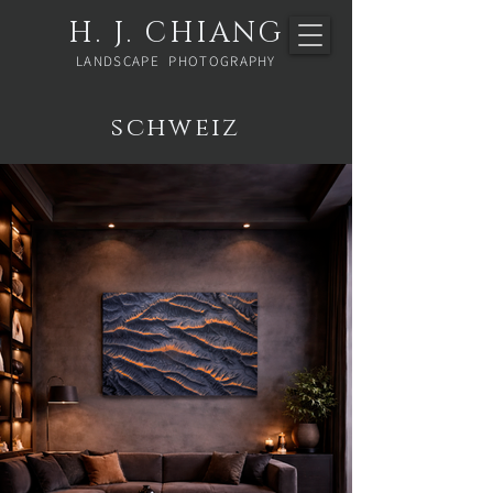
H. J. CHIANG
LANDSCAPE PHOTOGRAPHY
schweiz