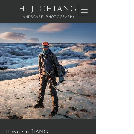
H. J. CHIANG
LANDSCAPE PHOTOGRAPHY
Jiang
​Hongren