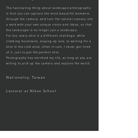
The fascinating thing about landscape photography
is that you can capture the most beautiful moments
through the camera, and turn the natural scenery into
a work with your own unique vision and ideas, so that
the landscape is no longer just a landscape.
For me, every shot is a different challenge: while
climbing mountains, staying up late, or waiting for a
shot in the cold wind, often in vain, I never get tired
of it, just to get the perfect shot.
Photography has enriched my life, as long as you are
willing to pick up the camera and explore the world.
Nationality: Taiwan
Lecturer at Nikon School