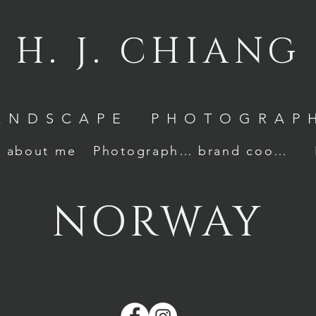
H. J. CHIANG
ANDSCAPE PHOTOGRAP
about me
Photography Awards
brand cooperation
NORWAY