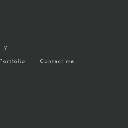
HY
Portfolio
Contact me