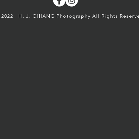
 2022
H. J. CHIANG Photography All Rights Reserv