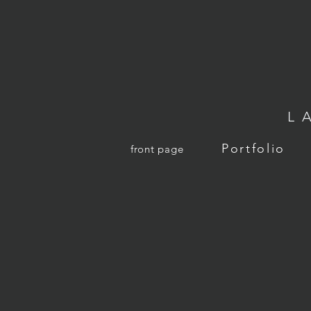
L
Portfolio
front page