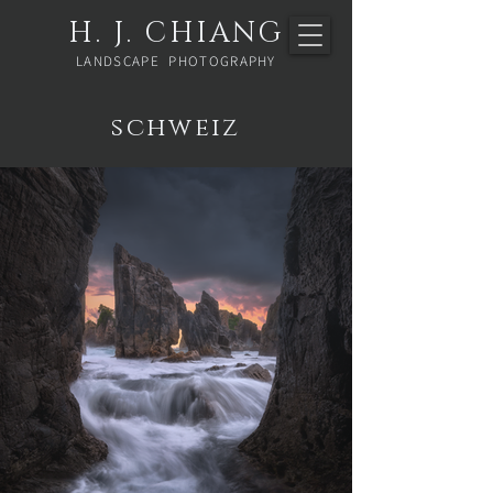
H. J. CHIANG
LANDSCAPE PHOTOGRAPHY
schweiz