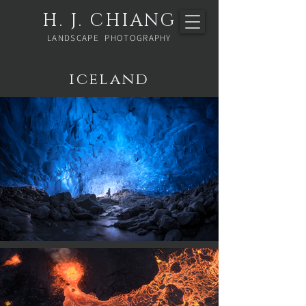
H. J. CHIANG
LANDSCAPE PHOTOGRAPHY
iceland